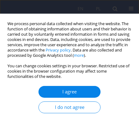
EN
PL
We process personal data collected when visiting the website. The
function of obtaining information about users and their behavior is
carried out by voluntarily entered information in forms and saving
cookies in end devices. Data, including cookies, are used to provide
services, improve the user experience and to analyze the traffic in
accordance with the
Privacy policy
. Data are also collected and
processed by Google Analytics tool (
more
).
You can change cookies settings in your browser. Restricted use of
Author
Karolina Sas
cookies in the browser configuration may affect some
functionalities of the website.
Depressive and anxiety symptoms in patients
I agree
with celiac disease – co-occurrence and mutual
dependencies
I do not agree
Karolina Patrycja Sas
,
Damian Zieliński
,
Magdalena Piegza
Psychiatr Pol 2026;60(2):293-307
DOI
:
https://doi.org/10.12740/PP/OnlineFirst/203065
Stats