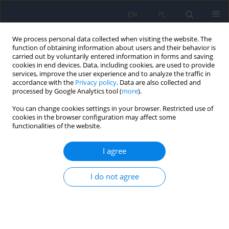
EN
PL
We process personal data collected when visiting the website. The
function of obtaining information about users and their behavior is
carried out by voluntarily entered information in forms and saving
cookies in end devices. Data, including cookies, are used to provide
services, improve the user experience and to analyze the traffic in
accordance with the
Privacy policy
. Data are also collected and
processed by Google Analytics tool (
more
).
You can change cookies settings in your browser. Restricted use of
Author
Katarzyna Prochwicz
cookies in the browser configuration may affect some
functionalities of the website.
ARTICLE
I agree
The Polish version of the Peters et al. Delusions
Inventory: factor analysis, reliability and the
prevalence of delusion-like experiences in the
I do not agree
Polish population
Katarzyna Prochwicz
,
Łukasz Gawęda
Psychiatr Pol 2015;49(6):1203-1222