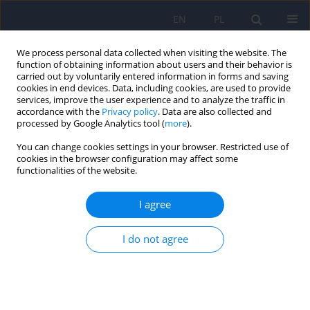
EN
PL
We process personal data collected when visiting the website. The
function of obtaining information about users and their behavior is
carried out by voluntarily entered information in forms and saving
cookies in end devices. Data, including cookies, are used to provide
services, improve the user experience and to analyze the traffic in
accordance with the
Privacy policy
. Data are also collected and
processed by Google Analytics tool (
more
).
You can change cookies settings in your browser. Restricted use of
Author
Krzysztof Kassolik
cookies in the browser configuration may affect some
functionalities of the website.
Social support versus chosen health status
I agree
indicators in primary care patients
I do not agree
Donata Kurpas
,
Patryk Piotrowski
,
Dominik Marciniak
,
Maja Kasprzak
,
Bożena Mroczek
,
Aneta Nitsch-Osuch
,
Krzysztof Kassolik
,
Beata
Karakiewicz
,
Dorota Bielska
,
Andrzej Kiejna
Psychiatr Pol 2014;48(5):941-960
DOI
:
https://doi.org/10.12740/PP/22144