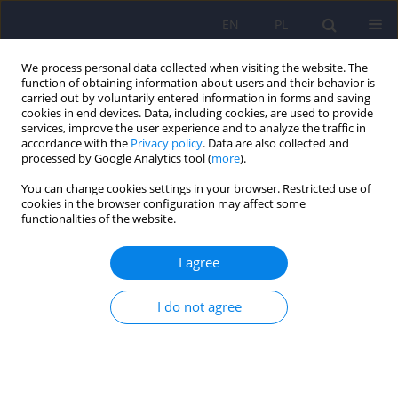
EN
PL
We process personal data collected when visiting the website. The
function of obtaining information about users and their behavior is
carried out by voluntarily entered information in forms and saving
cookies in end devices. Data, including cookies, are used to provide
services, improve the user experience and to analyze the traffic in
accordance with the
Privacy policy
. Data are also collected and
processed by Google Analytics tool (
more
).
You can change cookies settings in your browser. Restricted use of
Author
Beata Karakiewicz
cookies in the browser configuration may affect some
functionalities of the website.
ARTICLE
I agree
The incidence of eating disorders among upper
secondary school female students
I do not agree
Artur Kotwas
,
Katarzyna Karakiewicz-Krawczyk
,
Paulina Zabielska
,
Anna Jurczak
,
Marta Bażydło
,
Beata Karakiewicz
Psychiatr Pol 2020;54(2):253-263
DOI
:
https://doi.org/10.12740/PP/OnlineFirst/99164
Stats