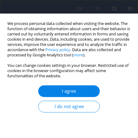
EN
PL
We process personal data collected when visiting the website. The
function of obtaining information about users and their behavior is
carried out by voluntarily entered information in forms and saving
cookies in end devices. Data, including cookies, are used to provide
services, improve the user experience and to analyze the traffic in
accordance with the
Privacy policy
. Data are also collected and
processed by Google Analytics tool (
more
).
You can change cookies settings in your browser. Restricted use of
Author
Grazyna Kuszmar
cookies in the browser configuration may affect some
functionalities of the website.
ARTICLE
I agree
Psychosexual functioning of women after breast
cancer therapy
I do not agree
Bozena Mroczek
,
Donata Kurpas
,
Elzbieta Grochans
,
Grazyna Kuszmar
,
Iwona Rotter
,
Katarzyna Zultak-Baczkowska
,
Beata Karakiewicz
Psychiatr Pol 2012;46(1):51-61
Stats