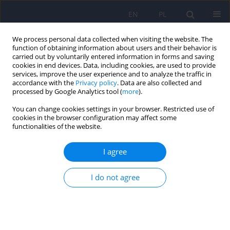
EN
PL
We process personal data collected when visiting the website. The
function of obtaining information about users and their behavior is
carried out by voluntarily entered information in forms and saving
cookies in end devices. Data, including cookies, are used to provide
services, improve the user experience and to analyze the traffic in
accordance with the
Privacy policy
. Data are also collected and
processed by Google Analytics tool (
more
).
You can change cookies settings in your browser. Restricted use of
Author
Iwona Rotter
cookies in the browser configuration may affect some
functionalities of the website.
ARTICLE
I agree
Psychosexual functioning of women after breast
cancer therapy
I do not agree
Bozena Mroczek
,
Donata Kurpas
,
Elzbieta Grochans
,
Grazyna Kuszmar
,
Iwona Rotter
,
Katarzyna Zultak-Baczkowska
,
Beata Karakiewicz
Psychiatr Pol 2012;46(1):51-61
Stats