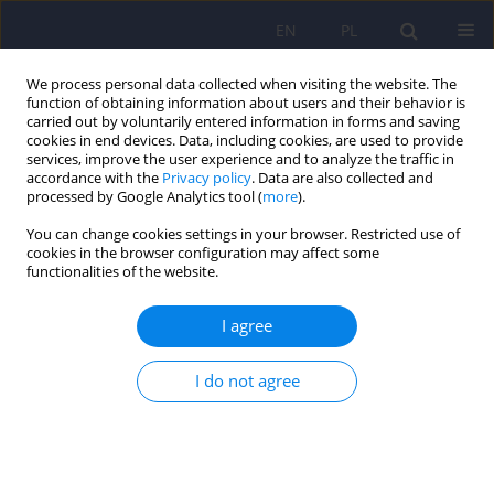
EN
PL
We process personal data collected when visiting the website. The
function of obtaining information about users and their behavior is
carried out by voluntarily entered information in forms and saving
cookies in end devices. Data, including cookies, are used to provide
services, improve the user experience and to analyze the traffic in
accordance with the
Privacy policy
. Data are also collected and
processed by Google Analytics tool (
more
).
You can change cookies settings in your browser. Restricted use of
6/2019 vol. 53
cookies in the browser configuration may affect some
functionalities of the website.
ARTICLE
I agree
Patient isolation in psychiatric
I do not agree
healthcare
1
2
2
Marta Bażydło
,
Marta Giezek
,
Paulina Zabielska
,
1
2
Kinga Flaga-Gieruszyńska
,
Beata Karakiewicz