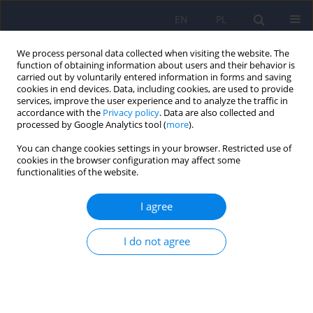
EN
PL
We process personal data collected when visiting the website. The
function of obtaining information about users and their behavior is
carried out by voluntarily entered information in forms and saving
cookies in end devices. Data, including cookies, are used to provide
services, improve the user experience and to analyze the traffic in
accordance with the
Privacy policy
. Data are also collected and
processed by Google Analytics tool (
more
).
You can change cookies settings in your browser. Restricted use of
Author
Anna Grzywacz
cookies in the browser configuration may affect some
functionalities of the website.
ARTICLE
I agree
Case-control study analysis of DRD2 gene
polymorphisms in drug addicted patients
I do not agree
Mariusz Sznabowicz
,
Andrzej Jasiewicz
,
Joanna Iskra-Trifunović
,
Iwona
Małecka
,
Beata Karakiewicz
,
Artur Kotwas
,
Jerzy Samochowiec
,
Anna
Grzywacz
Psychiatr Pol 2018;52(6):1013-1022
DOI
:
https://doi.org/10.12740/PP/85935