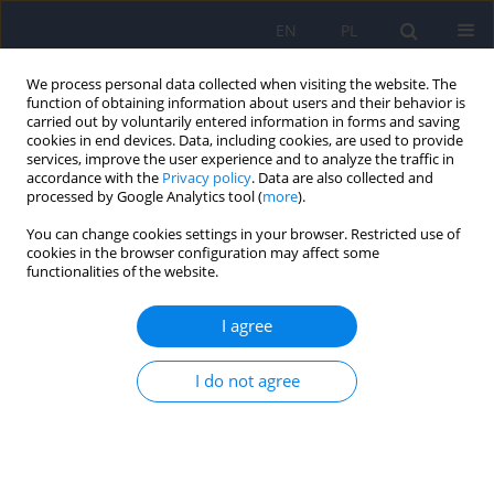
EN
PL
We process personal data collected when visiting the website. The
function of obtaining information about users and their behavior is
carried out by voluntarily entered information in forms and saving
cookies in end devices. Data, including cookies, are used to provide
services, improve the user experience and to analyze the traffic in
accordance with the
Privacy policy
. Data are also collected and
processed by Google Analytics tool (
more
).
You can change cookies settings in your browser. Restricted use of
Author
Ludomir Stefanczyk
cookies in the browser configuration may affect some
functionalities of the website.
ARTICLE
I agree
Estimation of brain tissue in schizophrenic
patients using magnetization transfer imaging -
preliminary report
I do not agree
Adam Zaborowski
,
Aneta Antosik-Biernacka
,
Romuald Biernacki
,
Iwona
Kloszewska
,
Ludomir Stefanczyk
Psychiatr Pol 2007;41(3):319-328
Stats