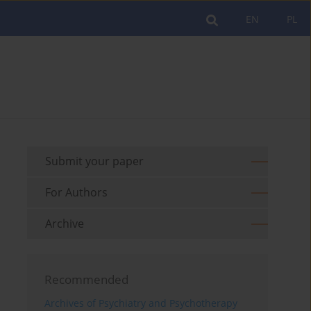
EN
PL
Submit your paper
For Authors
Archive
Recommended
Archives of Psychiatry and Psychotherapy