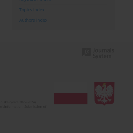
Topics index
Authors index
olska (years 2022-2024).
c misinformation. Submission of