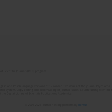
of Scientific Journals (RCN) program
lish and Polish language versions of 12 consecutive issues of the journal Psychiatria P
orial System. Copy editing and proofreading of journal issues. Counteracting scientifi
 the Digital Library of Scientific Publications Academica.
© 2006-2026 Journal hosting platform by
Bentus