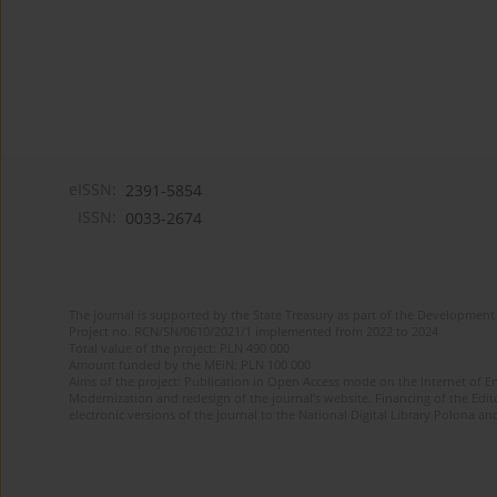
eISSN:
2391-5854
ISSN:
0033-2674
The journal is supported by the State Treasury as part of the Development 
Project no. RCN/SN/0610/2021/1 implemented from 2022 to 2024
Total value of the project: PLN 490 000
Amount funded by the MEiN: PLN 100 000
Aims of the project: Publication in Open Access mode on the Internet of Eng
Modernization and redesign of the journal’s website. Financing of the Edit
electronic versions of the journal to the National Digital Library Polona and