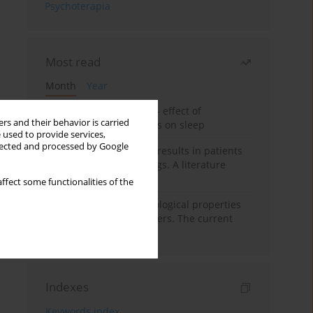
Psychoterapia
Most read
Month
Year
Treatment of insomnia – effect of
rs and their behavior is carried
trazodone and hypnotics on sleep
 used to provide services,
llected and processed by Google
False-positive drug test results in patients
taking psychotropic drugs. A literature
review
ffect some functionalities of the
Vortioxetine – pharmacological properties
and use in mood disorders. The current
state of knowledge
Indexes
Keywords index