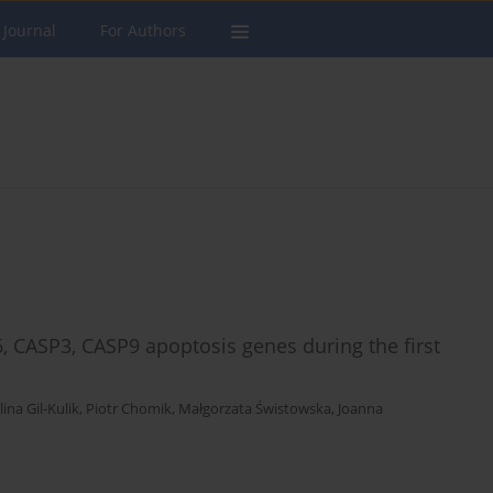
 Journal
For Authors
6, CASP3, CASP9 apoptosis genes during the first
ina Gil-Kulik
,
Piotr Chomik
,
Małgorzata Świstowska
,
Joanna