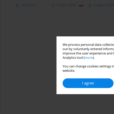
Abstract
Polish
(PDF)
English
(PDF
We process personal data collected
out by voluntarily entered informa
improve the user experience and t
Analytics tool (
more
).
You can change cookies settings in
website.
I agree