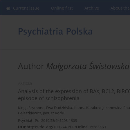
Current issue
Online first
Archive
About the
Author
Małgorzata Świstowska
ARTICLE
Analysis of the expression of BAX, BCL2, BIRC
episode of schizophrenia
Kinga Szymona
,
Ewa Dudzińska
,
Hanna Karakuła-Juchnowicz
,
Paul
Gałaszkiewicz
,
Janusz Kocki
Psychiatr Pol 2019;53(6):1293-1303
DOI
:
https://doi.org/10.12740/PP/OnlineFirst/99971