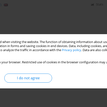
)
Stats
 when visiting the website. The function of obtaining information about use
tion in forms and saving cookies in end devices. Data, including cookies, are
o analyze the traffic in accordance with the
Privacy policy
. Data are also co
 your browser. Restricted use of cookies in the browser configuration may a
I do not agree