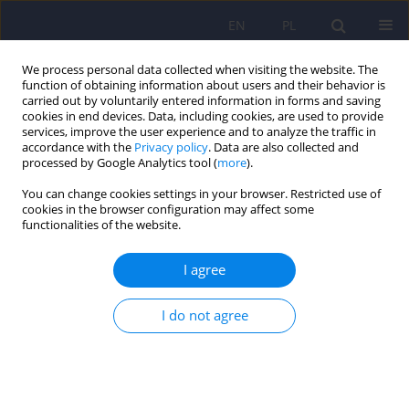
EN
PL
We process personal data collected when visiting the website. The
function of obtaining information about users and their behavior is
carried out by voluntarily entered information in forms and saving
cookies in end devices. Data, including cookies, are used to provide
services, improve the user experience and to analyze the traffic in
accordance with the
Privacy policy
. Data are also collected and
processed by Google Analytics tool (
more
).
You can change cookies settings in your browser. Restricted use of
Author
Marta Kuty-Pachecka
cookies in the browser configuration may affect some
functionalities of the website.
Internet-based cognitive-behavioral therapy for
I agree
obsessive-compulsive disorder – a literature
review
I do not agree
Marta Kuty-Pachecka
Psychiatr Pol 2026;60(1):105-128
DOI
:
https://doi.org/10.12740/PP/199368
Stats