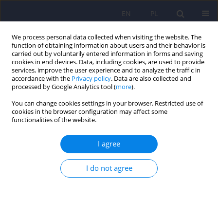
EN
PL
We process personal data collected when visiting the website. The
function of obtaining information about users and their behavior is
carried out by voluntarily entered information in forms and saving
cookies in end devices. Data, including cookies, are used to provide
services, improve the user experience and to analyze the traffic in
accordance with the
Privacy policy
. Data are also collected and
processed by Google Analytics tool (
more
).
You can change cookies settings in your browser. Restricted use of
Author
Natalia Droździok
cookies in the browser configuration may affect some
functionalities of the website.
Methods of preventing postpartum depression.
I agree
The role of physical activity, mobile applications
and psychosocial interventions
I do not agree
Adrianna Falenta
,
Natalia Droździok
,
Magdalena Piegza
Psychiatr Pol 2025;59(4):531-548
DOI
:
https://doi.org/10.12740/PP/OnlineFirst/193252
Stats