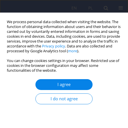
EN
PL
We process personal data collected when visiting the website. The
function of obtaining information about users and their behavior is
carried out by voluntarily entered information in forms and saving
cookies in end devices. Data, including cookies, are used to provide
services, improve the user experience and to analyze the traffic in
accordance with the
Privacy policy
. Data are also collected and
processed by Google Analytics tool (
more
).
You can change cookies settings in your browser. Restricted use of
Author
Paweł Bronowski
cookies in the browser configuration may affect some
functionalities of the website.
ARTICLE
I agree
Strengths in patients with schizophrenia and
healthy people – similarities and differences
I do not agree
Paulina Rozya
,
Maryla Sawicka
,
Agnieszka Żochowska
,
Paweł
Bronowski
Psychiatr Pol 2019;53(1):93-104
DOI
:
https://doi.org/10.12740/PP/81109
Stats