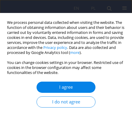
EN
PL
We process personal data collected when visiting the website. The
function of obtaining information about users and their behavior is
carried out by voluntarily entered information in forms and saving
cookies in end devices. Data, including cookies, are used to provide
services, improve the user experience and to analyze the traffic in
accordance with the
Privacy policy
. Data are also collected and
processed by Google Analytics tool (
more
).
You can change cookies settings in your browser. Restricted use of
Author
Piotr Albrecht
cookies in the browser configuration may affect some
functionalities of the website.
ARTICLE
I agree
Trichotillomania and trichophagia - diagnosis,
treatment, prevention. The attempt to establish
guidelines of treatment in Poland.
I do not agree
Marta Gawłowska-Sawosz
,
Marek Wolski
,
Andrzej Kamiński
,
Piotr
Albrecht
,
Tomasz Wolańczyk
Psychiatr Pol 2016;50(1):127-143
DOI
:
https://doi.org/10.12740/PP/59513