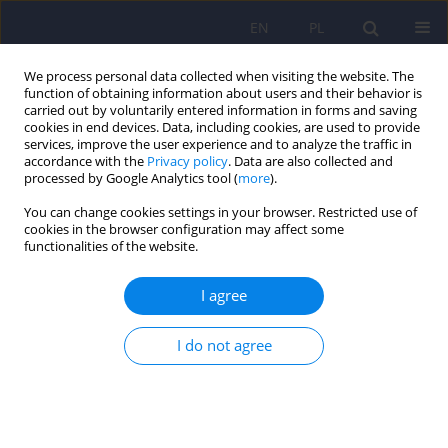
EN
PL
We process personal data collected when visiting the website. The
function of obtaining information about users and their behavior is
carried out by voluntarily entered information in forms and saving
cookies in end devices. Data, including cookies, are used to provide
services, improve the user experience and to analyze the traffic in
accordance with the
Privacy policy
. Data are also collected and
processed by Google Analytics tool (
more
).
You can change cookies settings in your browser. Restricted use of
Author
Piotr Chlosta
cookies in the browser configuration may affect some
functionalities of the website.
Lower urinary tract symptoms and sexual
I agree
functioning in patients with depression
Mikolaj Przydacz
,
Tomasz Golabek
,
Michal Skalski
,
Jerzy A. Sobanski
,
I do not agree
Dominik Choragwicki
,
Katarzyna Klasa
,
Pawel Pyrkosz
,
Dominika
Dudek
,
Piotr Chlosta
Psychiatr Pol 2022;56(2):309-321
DOI
:
https://doi.org/10.12740/PP/OnlineFirst/131532
Stats