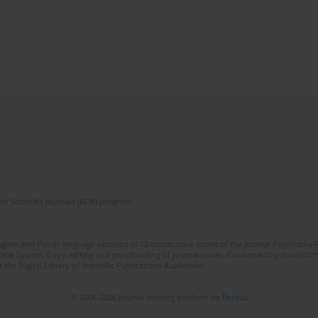
of Scientific Journals (RCN) program
lish and Polish language versions of 12 consecutive issues of the journal Psychiatria P
orial System. Copy editing and proofreading of journal issues. Counteracting scientifi
 the Digital Library of Scientific Publications Academica.
© 2006-2026 Journal hosting platform by
Bentus