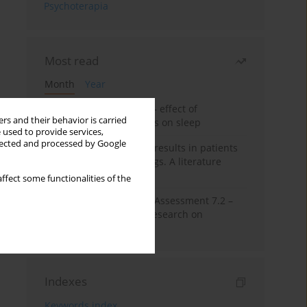
Psychoterapia
Most read
Month
Year
Treatment of insomnia – effect of
rs and their behavior is carried
trazodone and hypnotics on sleep
 used to provide services,
llected and processed by Google
False-positive drug test results in patients
taking psychotropic drugs. A literature
review
ffect some functionalities of the
The Montreal Cognitive Assessment 7.2 –
Polish adaptation and research on
equivalency
Indexes
Keywords index