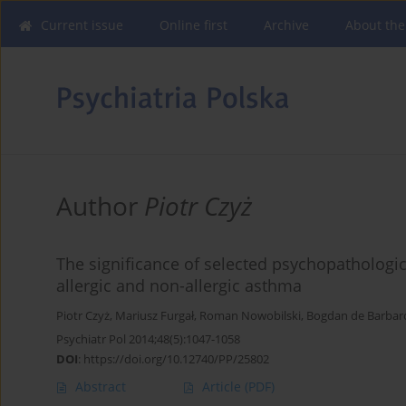
Current issue
Online first
Archive
About the
Author
Piotr Czyż
The significance of selected psychopathologic
allergic and non-allergic asthma
Piotr Czyż
,
Mariusz Furgał
,
Roman Nowobilski
,
Bogdan de Barbar
Psychiatr Pol 2014;48(5):1047-1058
DOI
:
https://doi.org/10.12740/PP/25802
Abstract
Article
(PDF)