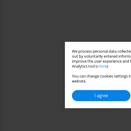
We process personal data collected
out by voluntarily entered informa
improve the user experience and t
Analytics tool (
more
).
You can change cookies settings in
website.
I agree