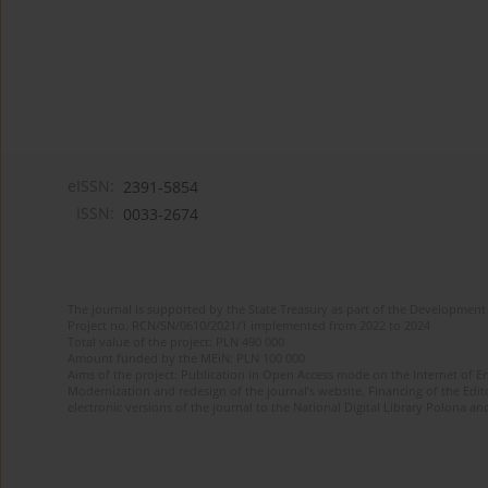
eISSN:
2391-5854
ISSN:
0033-2674
The journal is supported by the State Treasury as part of the Development 
Project no. RCN/SN/0610/2021/1 implemented from 2022 to 2024
Total value of the project: PLN 490 000
Amount funded by the MEiN: PLN 100 000
Aims of the project: Publication in Open Access mode on the Internet of Eng
Modernization and redesign of the journal’s website. Financing of the Edit
electronic versions of the journal to the National Digital Library Polona and