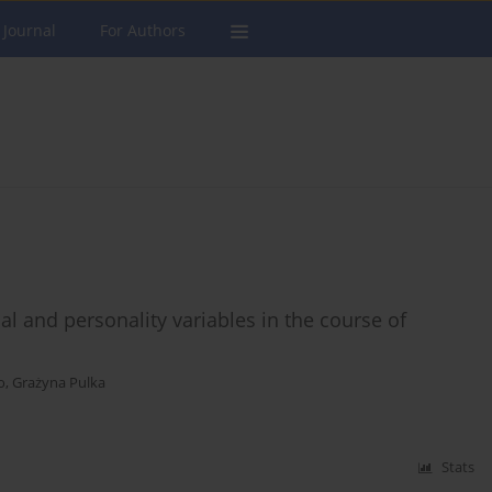
 Journal
For Authors
al and personality variables in the course of
o
,
Grażyna Pulka
Stats