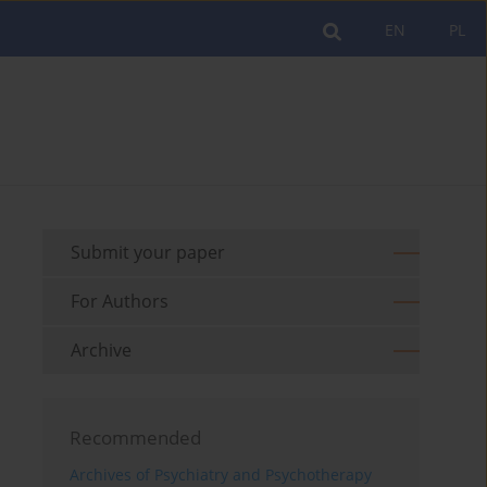
EN
PL
Submit your paper
For Authors
Archive
Recommended
Archives of Psychiatry and Psychotherapy