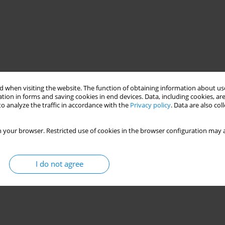
 when visiting the website. The function of obtaining information about use
tion in forms and saving cookies in end devices. Data, including cookies, are
o analyze the traffic in accordance with the
Privacy policy
. Data are also co
 your browser. Restricted use of cookies in the browser configuration may a
I do not agree