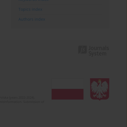
Topics index
Authors index
olska (years 2022-2024).
c misinformation. Submission of