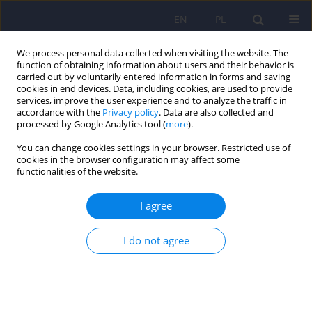
EN
PL
We process personal data collected when visiting the website. The
function of obtaining information about users and their behavior is
carried out by voluntarily entered information in forms and saving
cookies in end devices. Data, including cookies, are used to provide
services, improve the user experience and to analyze the traffic in
accordance with the
Privacy policy
. Data are also collected and
processed by Google Analytics tool (
more
).
You can change cookies settings in your browser. Restricted use of
Author
Przemysław Cynkier
cookies in the browser configuration may affect some
functionalities of the website.
Metabolic syndrome in patients who have been
I agree
subjected to isolation security measures and
treated with atypical antipsychotics
I do not agree
Przemysław Cynkier
,
Inga Markiewicz
,
Grzegorz Kudlak
,
Dorota
Antoniak
,
Janusz Heitzman
Psychiatr Pol 2024;58(5):845-862
DOI
:
https://doi.org/10.12740/PP/OnlineFirst/163553
Stats