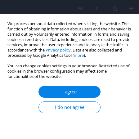
EN
PL
We process personal data collected when visiting the website. The
function of obtaining information about users and their behavior is
carried out by voluntarily entered information in forms and saving
cookies in end devices. Data, including cookies, are used to provide
services, improve the user experience and to analyze the traffic in
accordance with the
Privacy policy
. Data are also collected and
processed by Google Analytics tool (
more
).
You can change cookies settings in your browser. Restricted use of
Author
Przemysław Zakowicz
cookies in the browser configuration may affect some
functionalities of the website.
What do the GWAS Studies Say About Language
I agree
in Schizophrenia
Przemysław Zakowicz
,
Bartłomiej Sporniak
,
Maksymilian Grabarczyk
,
I do not agree
Maria Skibińska
,
Joanna Pawlak
DOI
:
https://doi.org/10.12740/PP/OnlineFirst/208424
Stats
Abstract
Polish
(PDF)