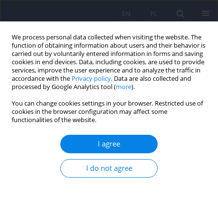
EN
PL
We process personal data collected when visiting the website. The
function of obtaining information about users and their behavior is
carried out by voluntarily entered information in forms and saving
cookies in end devices. Data, including cookies, are used to provide
services, improve the user experience and to analyze the traffic in
accordance with the
Privacy policy
. Data are also collected and
processed by Google Analytics tool (
more
).
You can change cookies settings in your browser. Restricted use of
Author
Weronika Rodak
cookies in the browser configuration may affect some
functionalities of the website.
ARTICLE
I agree
Transformation and operation of a uniform
psychiatric ward dedicated to COVID-19 patients
I do not agree
during the pandemic
Maciej Pilecki
,
Agata Dimter
,
Marcin Siwek
,
Krzysztof Styczeń
,
Weronika Rodak
,
Anna Krupa
,
Natalia Śmierciak
,
Dominika Dudek
Psychiatr Pol 2020;54(5):865-875