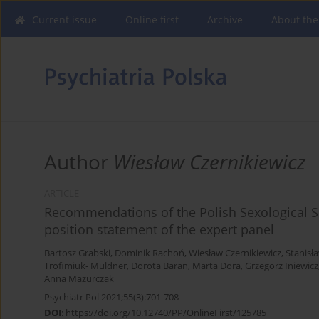
Current issue
Online first
Archive
About the
Author
Wiesław Czernikiewicz
ARTICLE
Recommendations of the Polish Sexological So
position statement of the expert panel
Bartosz Grabski
,
Dominik Rachoń
,
Wiesław Czernikiewicz
,
Stanisł
Trofimiuk- Muldner
,
Dorota Baran
,
Marta Dora
,
Grzegorz Iniewicz
Anna Mazurczak
Psychiatr Pol 2021;55(3):701-708
DOI
:
https://doi.org/10.12740/PP/OnlineFirst/125785