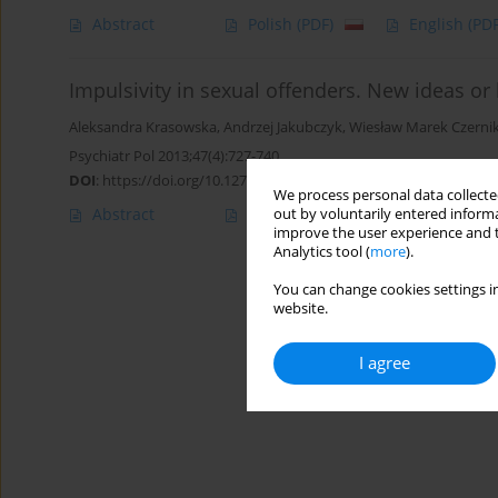
Abstract
Polish
(PDF)
English
(PDF
Impulsivity in sexual offenders. New ideas or 
Aleksandra Krasowska
,
Andrzej Jakubczyk
,
Wiesław Marek Czernik
Psychiatr Pol 2013;47(4):727-740
DOI
:
https://doi.org/10.12740/PP/17648
We process personal data collected
Abstract
Polish
(PDF)
English
(PDF
out by voluntarily entered informa
improve the user experience and t
Analytics tool (
more
).
You can change cookies settings in
website.
I agree