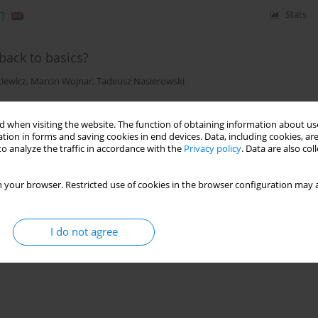
)
Stats
back to basics?
iewicz
,
Marcin Wojnar
,
Tadeusz Nasierowski
 when visiting the website. The function of obtaining information about use
)
Stats
tion in forms and saving cookies in end devices. Data, including cookies, are
o analyze the traffic in accordance with the
Privacy policy
. Data are also co
 your browser. Restricted use of cookies in the browser configuration may a
I do not agree