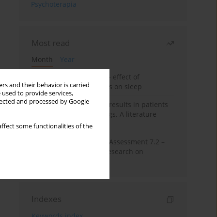
Psychoterapia
Most read
Month
Year
Treatment of insomnia – effect of
rs and their behavior is carried
trazodone and hypnotics on sleep
 used to provide services,
llected and processed by Google
False-positive drug test results in patients
taking psychotropic drugs. A literature
review
ffect some functionalities of the
The Montreal Cognitive Assessment 7.2 –
Polish adaptation and research on
equivalency
Indexes
Keywords index