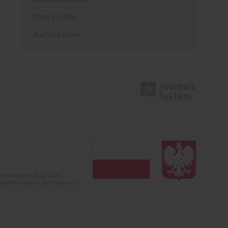
Topics index
Authors index
olska (years 2022-2024).
c misinformation. Submission of