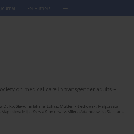
 Journal
For Authors
ciety on medical care in transgender adults –
aw Dulko
,
Sławomir Jakima
,
Łukasz Muldenr-Nieckowski
,
Małgorzata
,
Magdalena Mijas
,
Sylwia Stankiewicz
,
Milena Adamczewska-Stachura
,