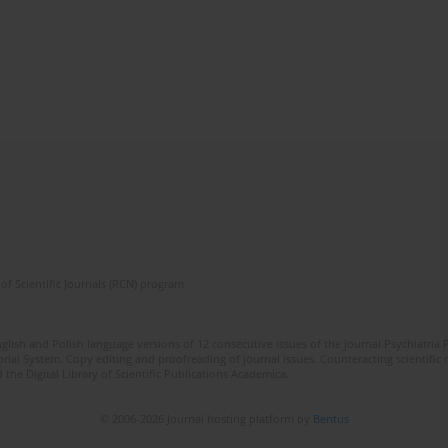
of Scientific Journals (RCN) program
lish and Polish language versions of 12 consecutive issues of the journal Psychiatria P
orial System. Copy editing and proofreading of journal issues. Counteracting scientifi
 the Digital Library of Scientific Publications Academica.
© 2006-2026 Journal hosting platform by
Bentus