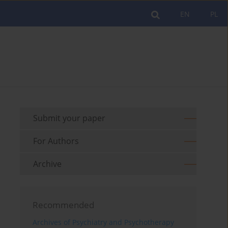
EN
PL
Submit your paper
For Authors
Archive
Recommended
Archives of Psychiatry and Psychotherapy