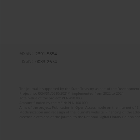
eISSN:
2391-5854
ISSN:
0033-2674
The journal is supported by the State Treasury as part of the Development 
Project no. RCN/SN/0610/2021/1 implemented from 2022 to 2024
Total value of the project: PLN 490 000
Amount funded by the MEiN: PLN 100 000
Aims of the project: Publication in Open Access mode on the Internet of Eng
Modernization and redesign of the journal’s website. Financing of the Edit
electronic versions of the journal to the National Digital Library Polona and