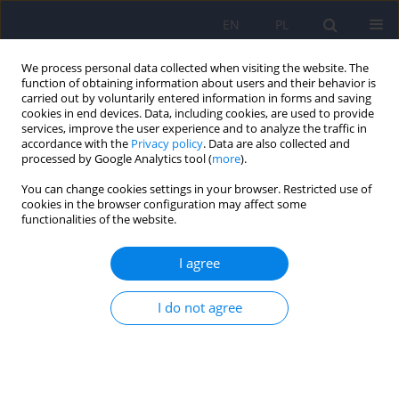
EN
PL
We process personal data collected when visiting the website. The
function of obtaining information about users and their behavior is
carried out by voluntarily entered information in forms and saving
cookies in end devices. Data, including cookies, are used to provide
services, improve the user experience and to analyze the traffic in
accordance with the
Privacy policy
. Data are also collected and
processed by Google Analytics tool (
more
).
You can change cookies settings in your browser. Restricted use of
Author
Wojciech Guenter
cookies in the browser configuration may affect some
functionalities of the website.
ARTICLE
I agree
Memory in Polish multiple sclerosis patients -
correlations with mood and fatigue
I do not agree
Ewa Betscher
,
Wojciech Guenter
,
Robert Bonek
Psychiatr Pol 2021;55(6):1327-1339
DOI
:
https://doi.org/10.12740/PP/125747
Stats