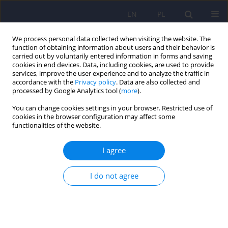
EN
PL
We process personal data collected when visiting the website. The
function of obtaining information about users and their behavior is
carried out by voluntarily entered information in forms and saving
cookies in end devices. Data, including cookies, are used to provide
services, improve the user experience and to analyze the traffic in
accordance with the
Privacy policy
. Data are also collected and
processed by Google Analytics tool (
more
).
You can change cookies settings in your browser. Restricted use of
Author
Zbigniew Sołtys
cookies in the browser configuration may affect some
functionalities of the website.
Psychopathological symptoms in fibromyalgia
I agree
and their associations with resistance to
pharmacotherapy with SNRI
I do not agree
Anna Julia Krupa
,
Adrian Andrzej Chrobak
,
Zbigniew Sołtys
,
Mariusz
Korkosz
,
Jaroslaw Nowakowski
,
Dominika Dudek
,
Marcin Siwek
Psychiatr Pol 2025;59(2):175-192
DOI
:
https://doi.org/10.12740/PP/OnlineFirst/176000
Stats