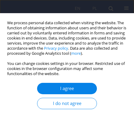
EN
PL
We process personal data collected when visiting the website. The
function of obtaining information about users and their behavior is
carried out by voluntarily entered information in forms and saving
cookies in end devices. Data, including cookies, are used to provide
services, improve the user experience and to analyze the traffic in
accordance with the
Privacy policy
. Data are also collected and
processed by Google Analytics tool (
more
).
You can change cookies settings in your browser. Restricted use of
Author
Monika Adamczyk-Sowa
cookies in the browser configuration may affect some
functionalities of the website.
Common pathomechanism of migraine and
I agree
depression
Katarzyna Wachowska
,
Katarzyna Bliźniewska-Kowalska
,
Jarosław
I do not agree
Sławek
,
Monika Adamczyk-Sowa
,
Agata Szulc
,
Michael Maes
,
Su Kuan-
Pin
,
Piotr Gałecki
Psychiatr Pol 2023;57(2):405-419
DOI
:
https://doi.org/10.12740/PP/OnlineFirst/143982
Stats