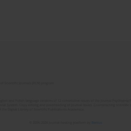
of Scientific Journals (RCN) program
lish and Polish language versions of 12 consecutive issues of the journal Psychiatria P
orial System. Copy editing and proofreading of journal issues. Counteracting scientifi
 the Digital Library of Scientific Publications Academica.
© 2006-2026 Journal hosting platform by
Bentus