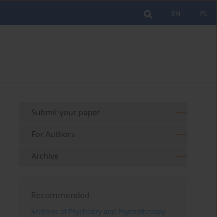
EN
PL
Submit your paper
For Authors
Archive
Recommended
Archives of Psychiatry and Psychotherapy