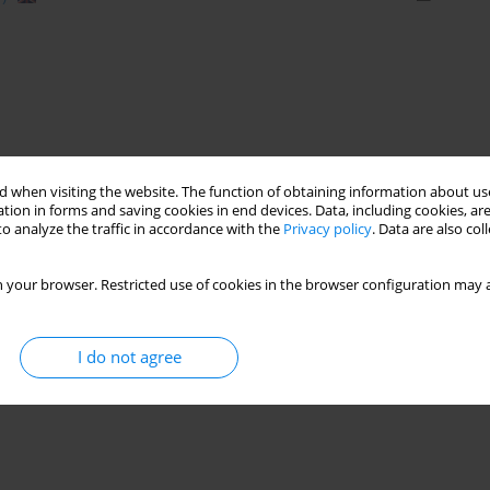
 when visiting the website. The function of obtaining information about use
tion in forms and saving cookies in end devices. Data, including cookies, are
o analyze the traffic in accordance with the
Privacy policy
. Data are also co
 your browser. Restricted use of cookies in the browser configuration may a
I do not agree