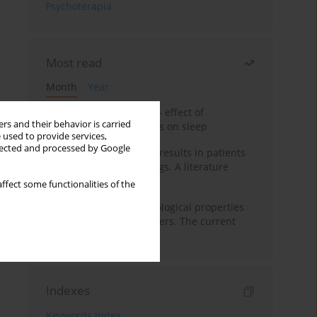
Psychoterapia
Most read
Month
Year
Treatment of insomnia – effect of
rs and their behavior is carried
trazodone and hypnotics on sleep
 used to provide services,
llected and processed by Google
False-positive drug test results in patients
taking psychotropic drugs. A literature
review
ffect some functionalities of the
Vortioxetine – pharmacological properties
and use in mood disorders. The current
state of knowledge
Indexes
Keywords index