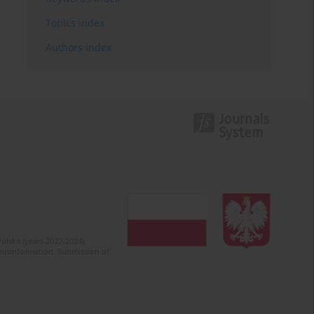
Topics index
Authors index
olska (years 2022-2024).
c misinformation. Submission of