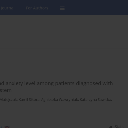
 Journal
For Authors
nd anxiety level among patients diagnosed with
ystem
-Matejczuk
,
Kamil Sikora
,
Agnieszka Wawryniuk
,
Katarzyna Sawicka
,
)
Stats