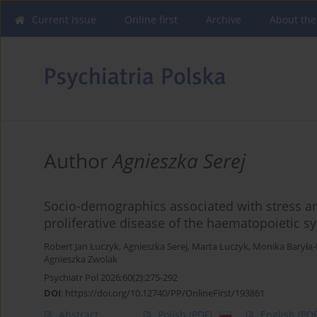
Current issue
Online first
Archive
About the
Author
Agnieszka Serej
Socio-demographics associated with stress a
proliferative disease of the haematopoietic s
Robert Jan Łuczyk
,
Agnieszka Serej
,
Marta Łuczyk
,
Monika Baryła
Agnieszka Zwolak
Psychiatr Pol 2026;60(2):275-292
DOI
:
https://doi.org/10.12740/PP/OnlineFirst/193861
Abstract
Polish
(PDF)
English
(PDF