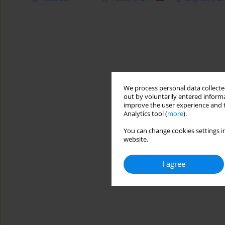
We process personal data collected
out by voluntarily entered informa
improve the user experience and t
Analytics tool (
more
).
You can change cookies settings in
website.
I agree