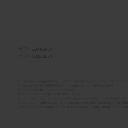
eISSN:
2391-5854
ISSN:
0033-2674
The journal is supported by the State Treasury as part of the Development 
Project no. RCN/SN/0610/2021/1 implemented from 2022 to 2024
Total value of the project: PLN 490 000
Amount funded by the MEiN: PLN 100 000
Aims of the project: Publication in Open Access mode on the Internet of Eng
Modernization and redesign of the journal’s website. Financing of the Edit
electronic versions of the journal to the National Digital Library Polona and