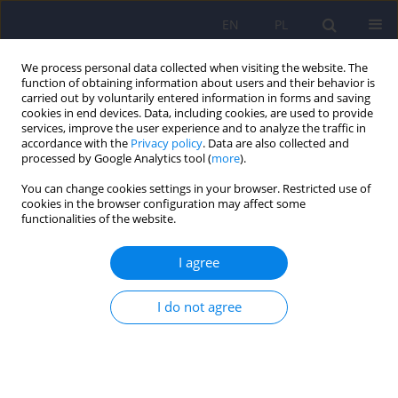
EN
PL
We process personal data collected when visiting the website. The
function of obtaining information about users and their behavior is
carried out by voluntarily entered information in forms and saving
cookies in end devices. Data, including cookies, are used to provide
services, improve the user experience and to analyze the traffic in
accordance with the
Privacy policy
. Data are also collected and
processed by Google Analytics tool (
more
).
You can change cookies settings in your browser. Restricted use of
Author
Robert Jan Łuczyk
cookies in the browser configuration may affect some
functionalities of the website.
Socio-demographics associated with stress and
I agree
anxiety level among patients diagnosed with
proliferative disease of the haematopoietic
I do not agree
system
Robert Jan Łuczyk
,
Agnieszka Serej
,
Marta Łuczyk
,
Monika Baryła-
Matejczuk
,
Kamil Sikora
,
Agnieszka Wawryniuk
,
Katarzyna Sawicka
,
Agnieszka Zwolak