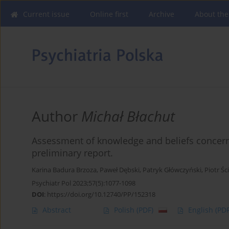
Current issue
Online first
Archive
About the
Author
Michał Błachut
Assessment of knowledge and beliefs concer
preliminary report.
Karina Badura Brzoza
,
Paweł Dębski
,
Patryk Główczyński
,
Piotr Śc
Psychiatr Pol 2023;57(5):1077-1098
DOI
:
https://doi.org/10.12740/PP/152318
Abstract
Polish
(PDF)
English
(PDF