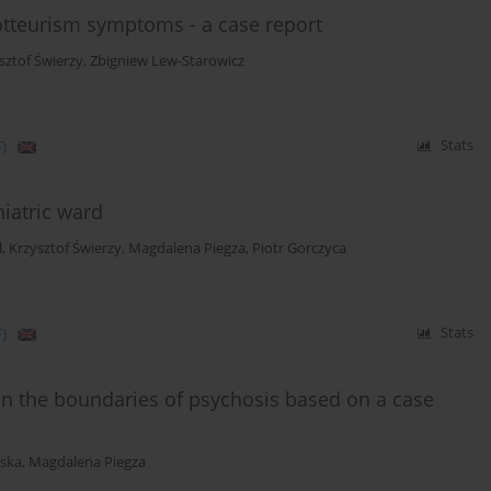
tteurism symptoms - a case report
sztof Świerzy
,
Zbigniew Lew-Starowicz
)
Stats
hiatric ward
l
,
Krzysztof Świerzy
,
Magdalena Piegza
,
Piotr Gorczyca
)
Stats
n the boundaries of psychosis based on a case
ska
,
Magdalena Piegza