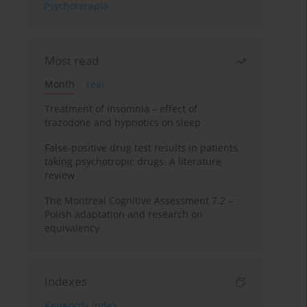
Psychoterapia
Most read
Month
Year
Treatment of insomnia – effect of
trazodone and hypnotics on sleep
False-positive drug test results in patients
taking psychotropic drugs. A literature
review
The Montreal Cognitive Assessment 7.2 –
Polish adaptation and research on
equivalency
Indexes
Keywords index