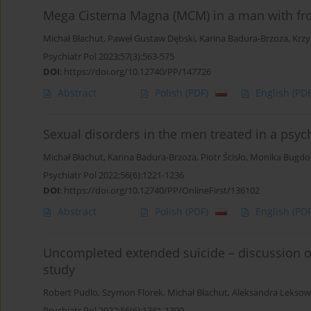
Mega Cisterna Magna (MCM) in a man with fro
Michał Błachut
,
Paweł Gustaw Dębski
,
Karina Badura-Brzoza
,
Krzy
Psychiatr Pol 2023;57(3):563-575
DOI
:
https://doi.org/10.12740/PP/147726
Abstract
Polish
(PDF)
English
(PDF
Sexual disorders in the men treated in a psyc
Michał Błachut
,
Karina Badura-Brzoza
,
Piotr Ścisło
,
Monika Bugdo
Psychiatr Pol 2022;56(6):1221-1236
DOI
:
https://doi.org/10.12740/PP/OnlineFirst/136102
Abstract
Polish
(PDF)
English
(PDF
Uncompleted extended suicide – discussion o
study
Robert Pudlo
,
Szymon Florek
,
Michał Błachut
,
Aleksandra Leksow
Psychiatr Pol 2022;56(6):1381-1390