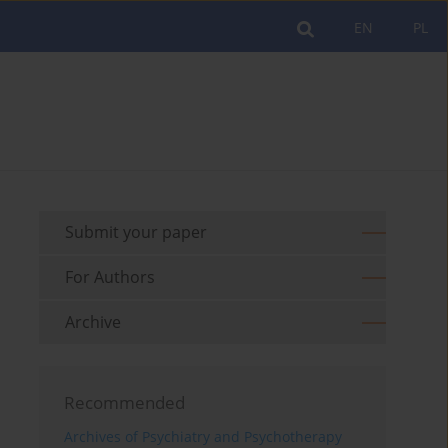
EN
PL
Submit your paper
For Authors
Archive
Recommended
Archives of Psychiatry and Psychotherapy