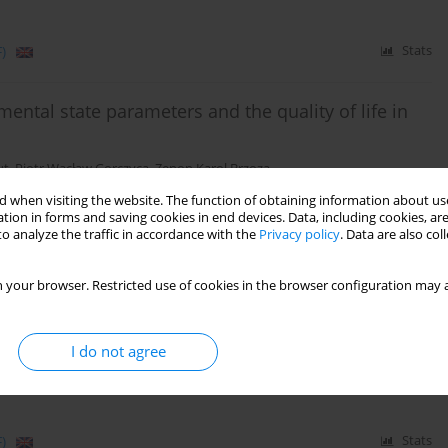
)
Stats
ental state parameters and the quality of life in
ut
,
Piotr Wacław Gorczyca
,
Zenon Karol Brzoza
 when visiting the website. The function of obtaining information about use
tion in forms and saving cookies in end devices. Data, including cookies, are
o analyze the traffic in accordance with the
Privacy policy
. Data are also co
)
Stats
 your browser. Restricted use of cookies in the browser configuration may a
tween emotional factors and quality of life in a
tes – preliminary report
I do not agree
chał Błachut
,
Katarzyna Nabrdalik
,
Janusz Gumprecht
,
Piotr Gorczyca
)
Stats