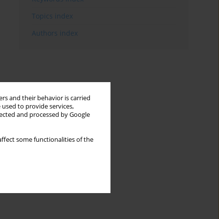
Topics index
Authors index
rs and their behavior is carried
 used to provide services,
llected and processed by Google
ffect some functionalities of the