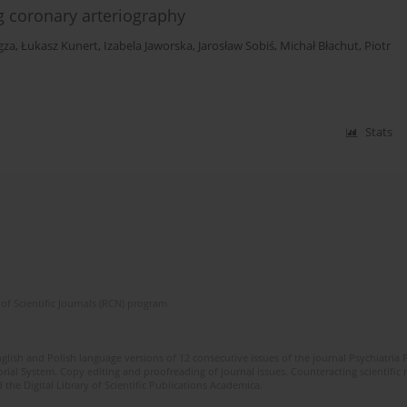
 coronary arteriography
gza
,
Łukasz Kunert
,
Izabela Jaworska
,
Jarosław Sobiś
,
Michał Błachut
,
Piotr
Stats
of Scientific Journals (RCN) program
lish and Polish language versions of 12 consecutive issues of the journal Psychiatria P
orial System. Copy editing and proofreading of journal issues. Counteracting scientifi
 the Digital Library of Scientific Publications Academica.