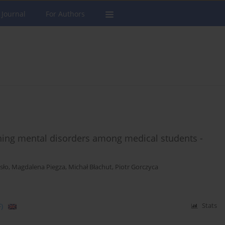
 Journal
For Authors
ning mental disorders among medical students -
isło
,
Magdalena Piegza
,
Michał Błachut
,
Piotr Gorczyca
)
Stats