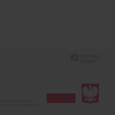
olska (years 2022-2024).
c misinformation. Submission of