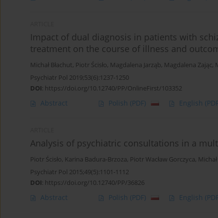
ARTICLE
Impact of dual diagnosis in patients with schi
treatment on the course of illness and outcom
Michał Błachut
,
Piotr Ścisło
,
Magdalena Jarząb
,
Magdalena Zając
,
Psychiatr Pol 2019;53(6):1237-1250
DOI
:
https://doi.org/10.12740/PP/OnlineFirst/103352
Abstract
Polish
(PDF)
English
(PDF
ARTICLE
Analysis of psychiatric consultations in a mult
Piotr Ścisło
,
Karina Badura-Brzoza
,
Piotr Wacław Gorczyca
,
Michał
Psychiatr Pol 2015;49(5):1101-1112
DOI
:
https://doi.org/10.12740/PP/36826
Abstract
Polish
(PDF)
English
(PDF