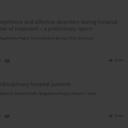
zophrenia and affective disorders during hospital
es of treatment – a preliminary report
Magdalena Piegza
,
Karina Badura-Brzoza
,
Piotr Gorczyca
)
Stats
idisciplinary hospital patients
 Błachut
,
Robert Pudlo
,
Magdalena Piegza
,
Robert T. Hese
)
Stats