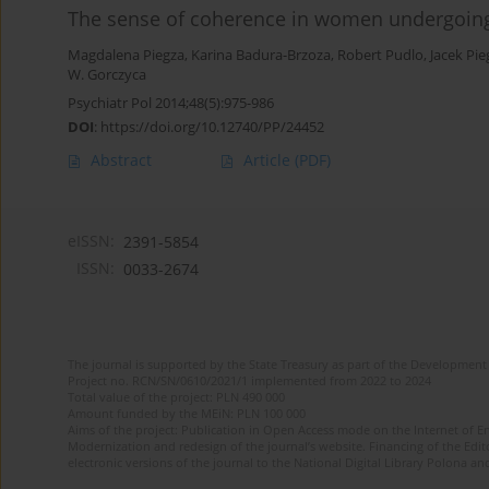
The sense of coherence in women undergoing
Magdalena Piegza
,
Karina Badura-Brzoza
,
Robert Pudlo
,
Jacek Pie
W. Gorczyca
Psychiatr Pol 2014;48(5):975-986
DOI
:
https://doi.org/10.12740/PP/24452
Abstract
Article
(PDF)
eISSN:
2391-5854
ISSN:
0033-2674
The journal is supported by the State Treasury as part of the Development 
Project no. RCN/SN/0610/2021/1 implemented from 2022 to 2024
Total value of the project: PLN 490 000
Amount funded by the MEiN: PLN 100 000
Aims of the project: Publication in Open Access mode on the Internet of Eng
Modernization and redesign of the journal’s website. Financing of the Edit
electronic versions of the journal to the National Digital Library Polona and