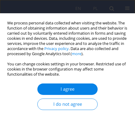
EN
PL
We process personal data collected when visiting the website. The
function of obtaining information about users and their behavior is
carried out by voluntarily entered information in forms and saving
cookies in end devices. Data, including cookies, are used to provide
services, improve the user experience and to analyze the traffic in
accordance with the
Privacy policy
. Data are also collected and
processed by Google Analytics tool (
more
).
You can change cookies settings in your browser. Restricted use of
Author
Magdalena Chęć
cookies in the browser configuration may affect some
functionalities of the website.
Binge drinking among adolescents: role of
I agree
temperament, family environment and peers
Magdalena Chęć
,
Krystian Konieczny
,
Karolina Rachubińska
,
Agnieszka
I do not agree
Samochowiec
Psychiatr Pol 2025;59(5):755-768
DOI
:
https://doi.org/10.12740/PP/194034
Stats