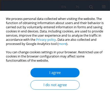
EN
PL
We process personal data collected when visiting the website. The
function of obtaining information about users and their behavior is
carried out by voluntarily entered information in forms and saving
cookies in end devices. Data, including cookies, are used to provide
services, improve the user experience and to analyze the traffic in
accordance with the
Privacy policy
. Data are also collected and
processed by Google Analytics tool (
more
).
You can change cookies settings in your browser. Restricted use of
Author
Jerzy Sobanski
cookies in the browser configuration may affect some
functionalities of the website.
ARTICLE
I agree
Social Avoidance and Distress Scale (SAD) and
Fear of Negative Evaluation Scale (FNE) -
reliability and the preliminary assessment of
I do not agree
validity
Jerzy A. Sobanski
,
Katarzyna Klasa
,
Krzysztof Rutkowski
,
Edyta
Dembinska
,
Lukasz Mueldner-Nieckowski
,
Katarzyna Cyranka
Psychiatr Pol 2013;47(4):691-703