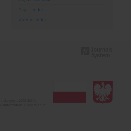
Topics index
Authors index
olska (years 2022-2024).
c misinformation. Submission of