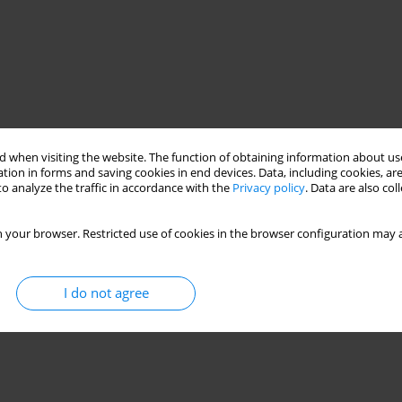
 when visiting the website. The function of obtaining information about use
tion in forms and saving cookies in end devices. Data, including cookies, are
o analyze the traffic in accordance with the
Privacy policy
. Data are also co
 your browser. Restricted use of cookies in the browser configuration may a
I do not agree