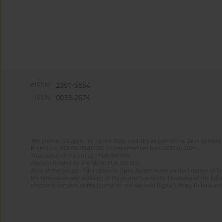
eISSN:
2391-5854
ISSN:
0033-2674
The journal is supported by the State Treasury as part of the Development 
Project no. RCN/SN/0610/2021/1 implemented from 2022 to 2024
Total value of the project: PLN 490 000
Amount funded by the MEiN: PLN 100 000
Aims of the project: Publication in Open Access mode on the Internet of Eng
Modernization and redesign of the journal’s website. Financing of the Edit
electronic versions of the journal to the National Digital Library Polona and