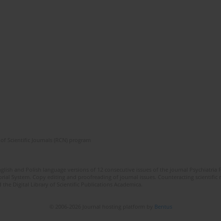
of Scientific Journals (RCN) program
lish and Polish language versions of 12 consecutive issues of the journal Psychiatria P
orial System. Copy editing and proofreading of journal issues. Counteracting scientifi
 the Digital Library of Scientific Publications Academica.
© 2006-2026 Journal hosting platform by
Bentus