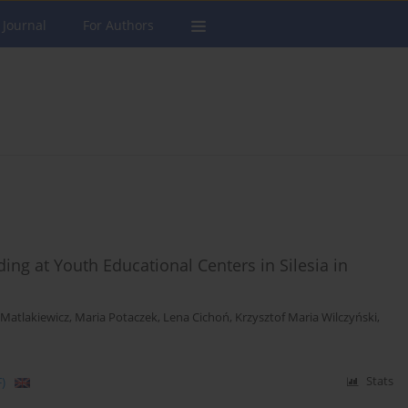
 Journal
For Authors
ing at Youth Educational Centers in Silesia in
Matlakiewicz
,
Maria Potaczek
,
Lena Cichoń
,
Krzysztof Maria Wilczyński
,
)
Stats