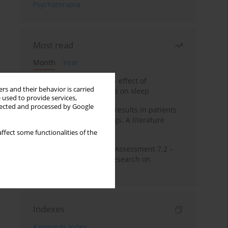
Psychoterapia
Most read
Month
Year
Treatment of insomnia – effect of
rs and their behavior is carried
trazodone and hypnotics on sleep
 used to provide services,
llected and processed by Google
False-positive drug test results in patients
taking psychotropic drugs. A literature
review
ffect some functionalities of the
The Montreal Cognitive Assessment 7.2 –
Polish adaptation and research on
equivalency
Indexes
Keywords index