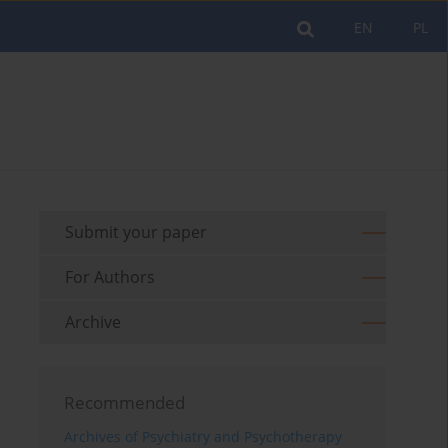
EN
PL
Submit your paper
For Authors
Archive
Recommended
Archives of Psychiatry and Psychotherapy