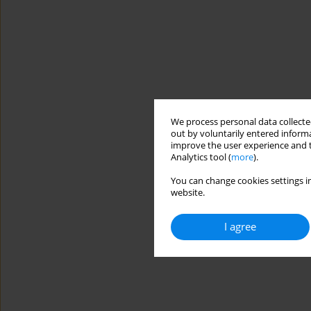
We process personal data collected
out by voluntarily entered informa
improve the user experience and t
Analytics tool (
more
).
You can change cookies settings in
website.
I agree