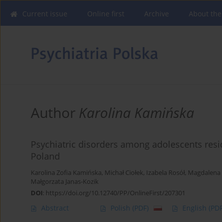
Current issue
Online first
Archive
About the
Author
Karolina Kamińska
Psychiatric disorders among adolescents resid
Poland
Karolina Zofia Kamińska
,
Michał Ciołek
,
Izabela Rosół
,
Magdalena 
Małgorzata Janas-Kozik
DOI
:
https://doi.org/10.12740/PP/OnlineFirst/207301
Abstract
Polish
(PDF)
English
(PDF