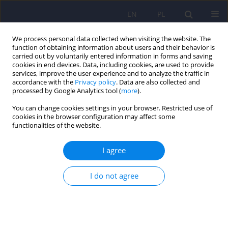
EN
PL
We process personal data collected when visiting the website. The
function of obtaining information about users and their behavior is
carried out by voluntarily entered information in forms and saving
cookies in end devices. Data, including cookies, are used to provide
services, improve the user experience and to analyze the traffic in
accordance with the
Privacy policy
. Data are also collected and
processed by Google Analytics tool (
more
).
You can change cookies settings in your browser. Restricted use of
Author
Michał Ciołek
cookies in the browser configuration may affect some
functionalities of the website.
Psychiatric disorders among adolescents
I agree
residing at Youth Educational Centers in Silesia in
Poland
I do not agree
Karolina Zofia Kamińska
,
Michał Ciołek
,
Izabela Rosół
,
Magdalena
Matlakiewicz
,
Maria Potaczek
,
Lena Cichoń
,
Krzysztof Maria Wilczyński
,
Małgorzata Janas-Kozik
DOI
:
https://doi.org/10.12740/PP/OnlineFirst/207301