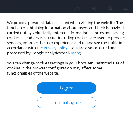
EN
PL
We process personal data collected when visiting the website. The
function of obtaining information about users and their behavior is
carried out by voluntarily entered information in forms and saving
cookies in end devices. Data, including cookies, are used to provide
services, improve the user experience and to analyze the traffic in
accordance with the
Privacy policy
. Data are also collected and
processed by Google Analytics tool (
more
).
You can change cookies settings in your browser. Restricted use of
Author
Krzysztof Wilczyński
cookies in the browser configuration may affect some
functionalities of the website.
Psychiatric disorders among adolescents
I agree
residing at Youth Educational Centers in Silesia in
Poland
I do not agree
Karolina Zofia Kamińska
,
Michał Ciołek
,
Izabela Rosół
,
Magdalena
Matlakiewicz
,
Maria Potaczek
,
Lena Cichoń
,
Krzysztof Maria Wilczyński
,
Małgorzata Janas-Kozik
DOI
:
https://doi.org/10.12740/PP/OnlineFirst/207301