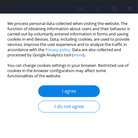
EN
PL
We process personal data collected when visiting the website. The
function of obtaining information about users and their behavior is
carried out by voluntarily entered information in forms and saving
cookies in end devices. Data, including cookies, are used to provide
services, improve the user experience and to analyze the traffic in
accordance with the
Privacy policy
. Data are also collected and
processed by Google Analytics tool (
more
).
You can change cookies settings in your browser. Restricted use of
Author
Krzysztof Kucia
cookies in the browser configuration may affect some
functionalities of the website.
Temperament traits based on TEMPS-A scale and
I agree
the use of CBD and other psychoactive
substances and medications – an original study
I do not agree
Patryk Rodek
,
Aleksandra Barabasz-Gembczyk
,
Wojciech Mędrala
,
Helena Perenc
,
Karolina Pasieka
,
Weronika Wojtowicz
,
Przemysław
Szyszka
,
Fabian Wesołek
,
Krzysztof Kucia
DOI
:
https://doi.org/10.12740/PP/OnlineFirst/203503
Stats