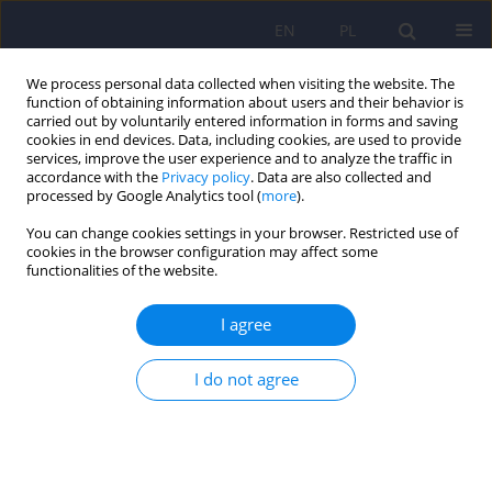
EN
PL
We process personal data collected when visiting the website. The
function of obtaining information about users and their behavior is
carried out by voluntarily entered information in forms and saving
cookies in end devices. Data, including cookies, are used to provide
services, improve the user experience and to analyze the traffic in
accordance with the
Privacy policy
. Data are also collected and
processed by Google Analytics tool (
more
).
You can change cookies settings in your browser. Restricted use of
Keyword
therapeutic drug
cookies in the browser configuration may affect some
functionalities of the website.
monitoring
I agree
Current challenges in pharmacotherapy of
depression in children and adolescents – a
I do not agree
contemporary perspective
Agnieszka Dominika Jaros
,
Agnieszka Słopień
,
Filip Rybakowski
,
Edmund Grześkowiak
,
Agnieszka Bienert
Psychiatr Pol 2026;60(1):21-36