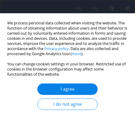
EN
PL
We process personal data collected when visiting the website. The
function of obtaining information about users and their behavior is
carried out by voluntarily entered information in forms and saving
cookies in end devices. Data, including cookies, are used to provide
services, improve the user experience and to analyze the traffic in
accordance with the
Privacy policy
. Data are also collected and
processed by Google Analytics tool (
more
).
You can change cookies settings in your browser. Restricted use of
1/2020 vol. 54
cookies in the browser configuration may affect some
functionalities of the website.
ARTICLE
I agree
Psychometric properties of the
I do not agree
General Functioning
Questionnaire (GFQ-58) used
for screening for symptoms of