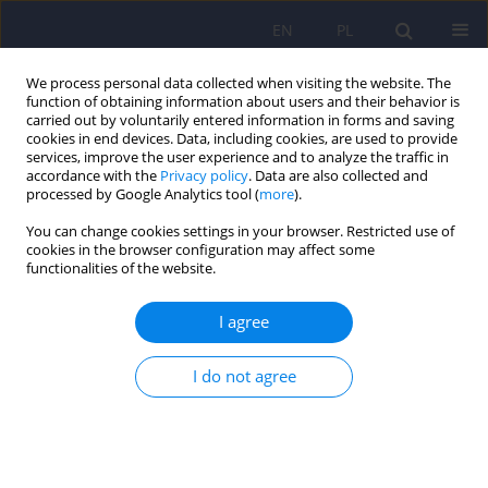
EN
PL
We process personal data collected when visiting the website. The
function of obtaining information about users and their behavior is
carried out by voluntarily entered information in forms and saving
cookies in end devices. Data, including cookies, are used to provide
services, improve the user experience and to analyze the traffic in
accordance with the
Privacy policy
. Data are also collected and
processed by Google Analytics tool (
more
).
You can change cookies settings in your browser. Restricted use of
3/2015 vol. 49
cookies in the browser configuration may affect some
functionalities of the website.
ARTICLE
I agree
Satisfaction with life, self-
I do not agree
esteem and evaluation of
mental health in people with
tattoos or piercings.