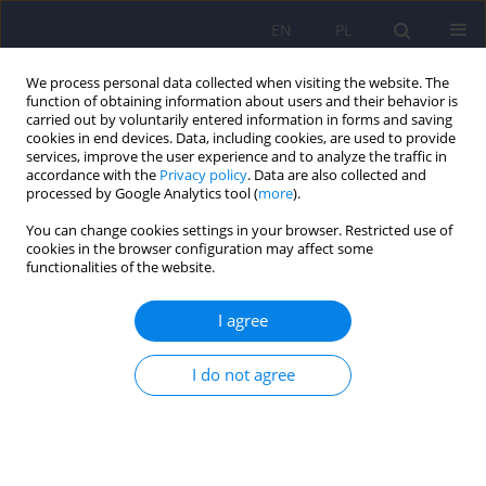
EN
PL
We process personal data collected when visiting the website. The
function of obtaining information about users and their behavior is
carried out by voluntarily entered information in forms and saving
cookies in end devices. Data, including cookies, are used to provide
services, improve the user experience and to analyze the traffic in
accordance with the
Privacy policy
. Data are also collected and
processed by Google Analytics tool (
more
).
You can change cookies settings in your browser. Restricted use of
Author
Żaneta Żaczek
cookies in the browser configuration may affect some
functionalities of the website.
Muscle Dysmorphic Disorder Inventory (MDDI) –
I agree
Polish adaptation, women’s version
I do not agree
Beata Ziółkowska
,
Dorota Łoboda
,
Żaneta Żaczek
Psychiatr Pol 2026;60(2):323-338
DOI
:
https://doi.org/10.12740/PP/OnlineFirst/202230
Stats