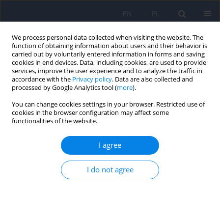
EN
PL
We process personal data collected when visiting the website. The
function of obtaining information about users and their behavior is
carried out by voluntarily entered information in forms and saving
cookies in end devices. Data, including cookies, are used to provide
services, improve the user experience and to analyze the traffic in
accordance with the
Privacy policy
. Data are also collected and
processed by Google Analytics tool (
more
).
You can change cookies settings in your browser. Restricted use of
Author
Agata Bednarek
cookies in the browser configuration may affect some
functionalities of the website.
ARTICLE
I agree
Positive psychotherapy for psychosis – a new
approach in the rehabilitation of patients
suffering from schizophrenia
I do not agree
Beata Joanna Kasperek-Zimowska
,
Marta Giguere
,
Agata Bednarek
,
Agnieszka Żochowska
,
Maryla Sawicka
Psychiatr Pol 2020;54(4):701-714
DOI
:
https://doi.org/10.12740/PP/110230