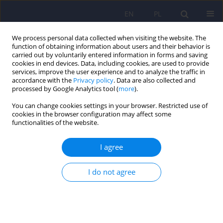
EN
PL
We process personal data collected when visiting the website. The
function of obtaining information about users and their behavior is
carried out by voluntarily entered information in forms and saving
cookies in end devices. Data, including cookies, are used to provide
services, improve the user experience and to analyze the traffic in
accordance with the
Privacy policy
. Data are also collected and
processed by Google Analytics tool (
more
).
You can change cookies settings in your browser. Restricted use of
Author
Agata Kolodziejczyk
cookies in the browser configuration may affect some
functionalities of the website.
Long-term effects and the mediating role of
I agree
coping styles between behavioral changes and
psychopathological responses among Polish
I do not agree
university students during the COVID-19
pandemic
Karolina Fila-Pawłowska
,
Dorota Szcześniak
,
Patryk Piotrowski
,
Agata
Justyna Kołodziejczyk
,
Mateusz Łuc
,
Emilia Pawłowska
,
Marta