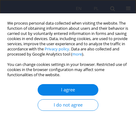
EN
PL
We process personal data collected when visiting the website. The
function of obtaining information about users and their behavior is
carried out by voluntarily entered information in forms and saving
cookies in end devices. Data, including cookies, are used to provide
services, improve the user experience and to analyze the traffic in
accordance with the
Privacy policy
. Data are also collected and
processed by Google Analytics tool (
more
).
You can change cookies settings in your browser. Restricted use of
Author
Emilia Pawłowska
cookies in the browser configuration may affect some
functionalities of the website.
Long-term effects and the mediating role of
I agree
coping styles between behavioral changes and
psychopathological responses among Polish
I do not agree
university students during the COVID-19
pandemic
Karolina Fila-Pawłowska
,
Dorota Szcześniak
,
Patryk Piotrowski
,
Agata
Justyna Kołodziejczyk
,
Mateusz Łuc
,
Emilia Pawłowska
,
Marta