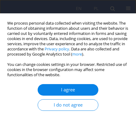
EN
PL
We process personal data collected when visiting the website. The
function of obtaining information about users and their behavior is
carried out by voluntarily entered information in forms and saving
cookies in end devices. Data, including cookies, are used to provide
services, improve the user experience and to analyze the traffic in
accordance with the
Privacy policy
. Data are also collected and
processed by Google Analytics tool (
more
).
You can change cookies settings in your browser. Restricted use of
Author
Agnieszka Kapłon-
cookies in the browser configuration may affect some
functionalities of the website.
Cieślicka
I agree
ARTICLE
I do not agree
Metabolic risk reduction in patients with
schizophrenia treated with antipsychotics:
recommendations of the Polish Psychiatric
Association