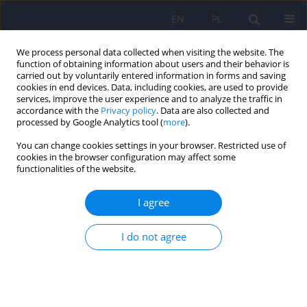
EN
PL
We process personal data collected when visiting the website. The
function of obtaining information about users and their behavior is
carried out by voluntarily entered information in forms and saving
cookies in end devices. Data, including cookies, are used to provide
services, improve the user experience and to analyze the traffic in
accordance with the
Privacy policy
. Data are also collected and
processed by Google Analytics tool (
more
).
You can change cookies settings in your browser. Restricted use of
Author
Aneta Borkowska
cookies in the browser configuration may affect some
functionalities of the website.
ARTICLE
I agree
Selected aspects of social cognition in patient
with total agenesis of the corpus callosum (ACC)
and Arnold-Chiari desease - case study
I do not agree
Beata Daniluk
,
Aneta R. Borkowska
,
Agnieszka Kaliszewska
Psychiatr Pol 2013;47(3):519-530
Stats