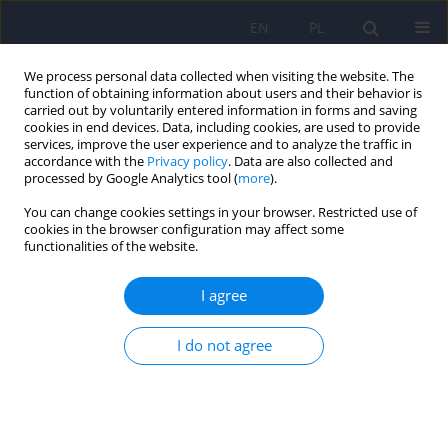
EN
PL
We process personal data collected when visiting the website. The
function of obtaining information about users and their behavior is
carried out by voluntarily entered information in forms and saving
cookies in end devices. Data, including cookies, are used to provide
services, improve the user experience and to analyze the traffic in
accordance with the
Privacy policy
. Data are also collected and
processed by Google Analytics tool (
more
).
You can change cookies settings in your browser. Restricted use of
Author
Anna Lizoń
cookies in the browser configuration may affect some
functionalities of the website.
Olanzapine in the treatment of schizophrenia in
I agree
adolescents – mechanisms of action and
therapeutic efficacy.
I do not agree
Wiktoria Nowak
,
Paulina Korba
,
Natalia Kinalska
,
Julia Kubik
,
Anna
Lizoń
,
Wirginia Krzyściak
Psychiatr Pol 2025;59(6):1003-1015
DOI
:
https://doi.org/10.12740/PP/214532