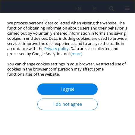
EN
PL
We process personal data collected when visiting the website. The
function of obtaining information about users and their behavior is
carried out by voluntarily entered information in forms and saving
cookies in end devices. Data, including cookies, are used to provide
services, improve the user experience and to analyze the traffic in
accordance with the
Privacy policy
. Data are also collected and
processed by Google Analytics tool (
more
).
You can change cookies settings in your browser. Restricted use of
Author
Anna Wendołowska
cookies in the browser configuration may affect some
functionalities of the website.
ARTICLE
I agree
The dyadic coping model of bipolar disorder
patients
I do not agree
Anna M. Wendołowska
,
Dorota Czyżowska
,
Marcin Siwek
Psychiatr Pol 2021;55(5):1009-1024
DOI
:
https://doi.org/10.12740/PP/OnlineFirst/118840
Stats