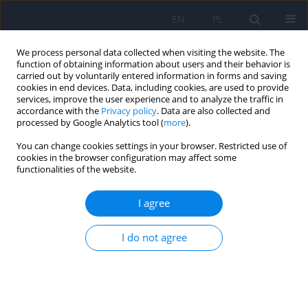
EN
PL
We process personal data collected when visiting the website. The
function of obtaining information about users and their behavior is
carried out by voluntarily entered information in forms and saving
cookies in end devices. Data, including cookies, are used to provide
services, improve the user experience and to analyze the traffic in
accordance with the
Privacy policy
. Data are also collected and
processed by Google Analytics tool (
more
).
You can change cookies settings in your browser. Restricted use of
Author
Dorota Czyżowska
cookies in the browser configuration may affect some
functionalities of the website.
ARTICLE
I agree
The dyadic coping model of bipolar disorder
patients
I do not agree
Anna M. Wendołowska
,
Dorota Czyżowska
,
Marcin Siwek
Psychiatr Pol 2021;55(5):1009-1024
DOI
:
https://doi.org/10.12740/PP/OnlineFirst/118840
Stats