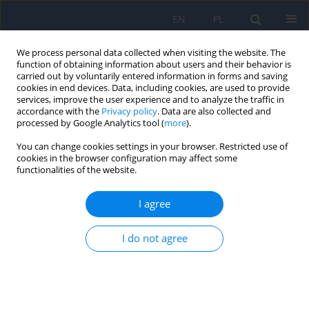
EN
PL
We process personal data collected when visiting the website. The
function of obtaining information about users and their behavior is
carried out by voluntarily entered information in forms and saving
cookies in end devices. Data, including cookies, are used to provide
services, improve the user experience and to analyze the traffic in
accordance with the
Privacy policy
. Data are also collected and
processed by Google Analytics tool (
more
).
You can change cookies settings in your browser. Restricted use of
Author
Anna Mosiołek
cookies in the browser configuration may affect some
functionalities of the website.
Polish standard of treatment with racemic
I agree
ketamine for patients with depressive disorders
developed by a Working Group appointed by the
I do not agree
National Consultant in the field of psychiatry
Piotr Gałecki
,
Katarzyna Maria Bliźniewska-Kowalska
,
Wiesław Jerzy
Cubała
,
Anna Depukat
,
Anna Mosiołek
,
Janusz Rybakowski
,
Jerzy
Samochowiec
,
Bogusław Sobolewski
,
Agata Szulc
,
Dominika Dudek
Psychiatr Pol 2024;58(3):377-401