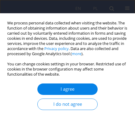
EN
PL
We process personal data collected when visiting the website. The
function of obtaining information about users and their behavior is
carried out by voluntarily entered information in forms and saving
cookies in end devices. Data, including cookies, are used to provide
services, improve the user experience and to analyze the traffic in
accordance with the
Privacy policy
. Data are also collected and
processed by Google Analytics tool (
more
).
You can change cookies settings in your browser. Restricted use of
Author
Bartosz Łoza
cookies in the browser configuration may affect some
functionalities of the website.
The Montreal Cognitive Assessment 7.2 – Polish
I agree
adaptation and research on equivalency
Jacek Gierus
,
Anna Mosiołek
,
Tytus Koweszko
,
Olga Kozyra
,
Paulina
I do not agree
Wnukiewicz
,
Bartosz Łoza
,
Agata Szulc
Psychiatr Pol 2015;49(1):171-179
DOI
:
https://doi.org/10.12740/PP/24748
Stats