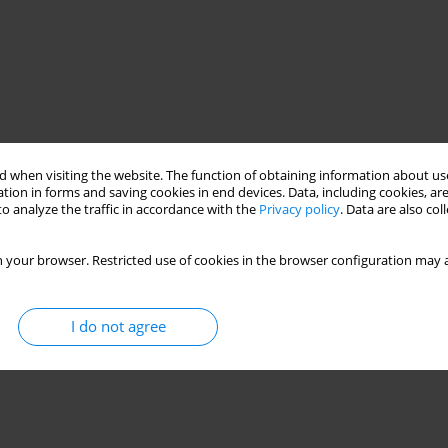
 when visiting the website. The function of obtaining information about use
tion in forms and saving cookies in end devices. Data, including cookies, are
o analyze the traffic in accordance with the
Privacy policy
. Data are also co
 your browser. Restricted use of cookies in the browser configuration may a
I do not agree