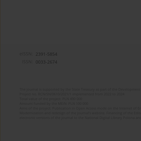
eISSN:
2391-5854
ISSN:
0033-2674
The journal is supported by the State Treasury as part of the Development 
Project no. RCN/SN/0610/2021/1 implemented from 2022 to 2024
Total value of the project: PLN 490 000
Amount funded by the MEiN: PLN 100 000
Aims of the project: Publication in Open Access mode on the Internet of Eng
Modernization and redesign of the journal’s website. Financing of the Edit
electronic versions of the journal to the National Digital Library Polona and