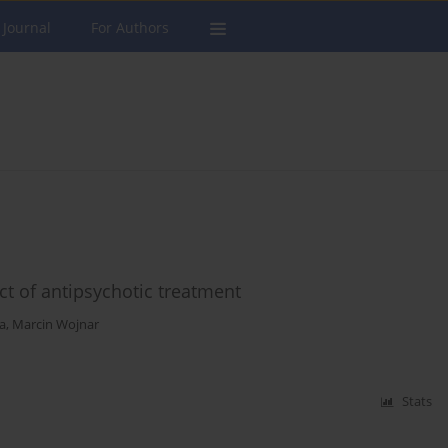
 Journal
For Authors
 of antipsychotic treatment
a
,
Marcin Wojnar
Stats