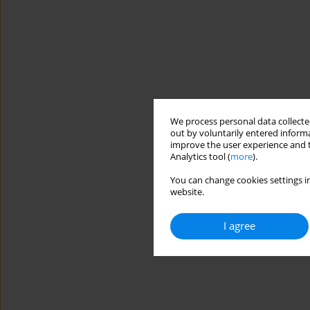
We process personal data collected
out by voluntarily entered informa
improve the user experience and t
Analytics tool (
more
).
You can change cookies settings in
website.
I agree