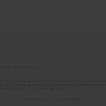
of Scientific Journals (RCN) program
lish and Polish language versions of 12 consecutive issues of the journal Psychiatria P
orial System. Copy editing and proofreading of journal issues. Counteracting scientifi
 the Digital Library of Scientific Publications Academica.
© 2006-2026 Journal hosting platform by
Bentus