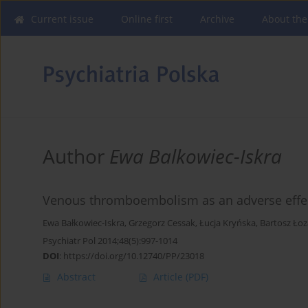
Current issue
Online first
Archive
About the
Author
Ewa Balkowiec-Iskra
Venous thromboembolism as an adverse effect
Ewa Bałkowiec-Iskra
,
Grzegorz Cessak
,
Łucja Kryńska
,
Bartosz Łoz
Psychiatr Pol 2014;48(5):997-1014
DOI
:
https://doi.org/10.12740/PP/23018
Abstract
Article
(PDF)