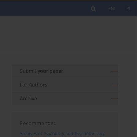
EN
PL
Submit your paper
For Authors
Archive
Recommended
Archives of Psychiatry and Psychotherapy