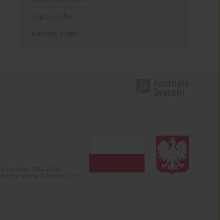
Topics index
Authors index
olska (years 2022-2024).
c misinformation. Submission of