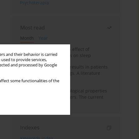
Psychoterapia
Most read
Month
Year
Treatment of insomnia – effect of
rs and their behavior is carried
trazodone and hypnotics on sleep
 used to provide services,
llected and processed by Google
False-positive drug test results in patients
taking psychotropic drugs. A literature
review
ffect some functionalities of the
Vortioxetine – pharmacological properties
and use in mood disorders. The current
state of knowledge
Indexes
Keywords index