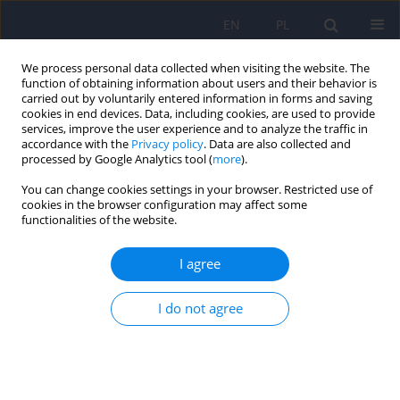
EN
PL
We process personal data collected when visiting the website. The
function of obtaining information about users and their behavior is
carried out by voluntarily entered information in forms and saving
cookies in end devices. Data, including cookies, are used to provide
services, improve the user experience and to analyze the traffic in
accordance with the
Privacy policy
. Data are also collected and
processed by Google Analytics tool (
more
).
You can change cookies settings in your browser. Restricted use of
Author
Bartłomiej Matejko
cookies in the browser configuration may affect some
functionalities of the website.
Continuous glucose monitoring as a tool for
I agree
psychological support – exploring metabolic
control and psychological well-being after initial
I do not agree
cgm implementation in adults with type 1
diabetes
Bartłomiej Matejko
,
Anna Drynda
,
Katarzyna Cyranka
,
Anna Juza
,
Katarzyna Nabrdalik
,
Hanna Kwiendacz
,
Paulina Szromek-Białek
,
Alina
Strzała-Kłeczek
,
Aleksandra Araszkiewicz
,
Janusz Gumprecht
,
Dorota