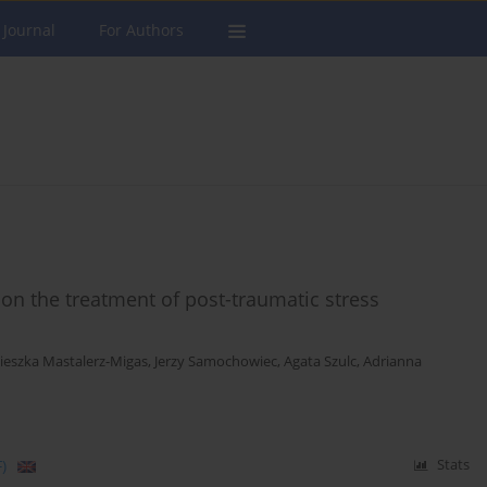
 Journal
For Authors
on the treatment of post-traumatic stress
ieszka Mastalerz-Migas
,
Jerzy Samochowiec
,
Agata Szulc
,
Adrianna
)
Stats