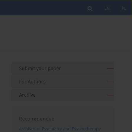
EN
PL
Submit your paper
For Authors
Archive
Recommended
Archives of Psychiatry and Psychotherapy