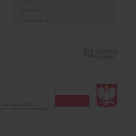
Topics index
Authors index
olska (years 2022-2024).
c misinformation. Submission of