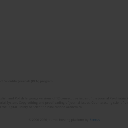
of Scientific Journals (RCN) program
lish and Polish language versions of 12 consecutive issues of the journal Psychiatria P
orial System. Copy editing and proofreading of journal issues. Counteracting scientifi
 the Digital Library of Scientific Publications Academica.
© 2006-2026 Journal hosting platform by
Bentus