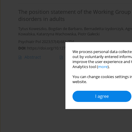
The position statement of the Working Group 
disorders in adults
Tytus Koweszko
,
Bogdan de Barbaro
,
Bernadetta Izydorczyk
,
Agn
Kowalska
,
Katarzyna Wachowska
,
Piotr Gałecki
Psychiatr Pol 2023;57(4):681-704
DOI
:
https://doi.org/10.12740/PP/158042
We process personal data collected
out by voluntarily entered informa
Abstract
Polish
(PDF)
English
(PDF
improve the user experience and t
Analytics tool (
more
).
You can change cookies settings in
website.
I agree