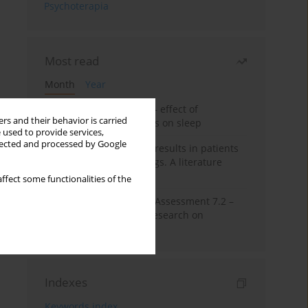
Psychoterapia
Most read
Month
Year
Treatment of insomnia – effect of
rs and their behavior is carried
trazodone and hypnotics on sleep
 used to provide services,
llected and processed by Google
False-positive drug test results in patients
taking psychotropic drugs. A literature
review
ffect some functionalities of the
The Montreal Cognitive Assessment 7.2 –
Polish adaptation and research on
equivalency
Indexes
Keywords index