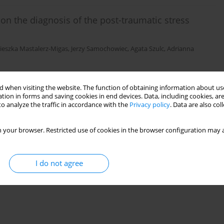
on the diagnosis of the post-traumatic stress
ieszka Mastalerz-Migas
,
Jerzy Samochowiec
,
Agata Szulc
,
Adrianna
 when visiting the website. The function of obtaining information about use
tion in forms and saving cookies in end devices. Data, including cookies, are
)
Stats
o analyze the traffic in accordance with the
Privacy policy
. Data are also co
 your browser. Restricted use of cookies in the browser configuration may a
I do not agree