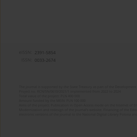
eISSN:
2391-5854
ISSN:
0033-2674
The journal is supported by the State Treasury as part of the Development 
Project no. RCN/SN/0610/2021/1 implemented from 2022 to 2024
Total value of the project: PLN 490 000
Amount funded by the MEiN: PLN 100 000
Aims of the project: Publication in Open Access mode on the Internet of Eng
Modernization and redesign of the journal’s website. Financing of the Edit
electronic versions of the journal to the National Digital Library Polona and