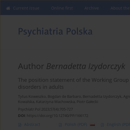
Current issue
Online first
Archive
About the
Author
Bernadetta Izydorczyk
The position statement of the Working Group 
disorders in adults
Tytus Koweszko
,
Bogdan de Barbaro
,
Bernadetta Izydorczyk
,
Agn
Kowalska
,
Katarzyna Wachowska
,
Piotr Gałecki
Psychiatr Pol 2023;57(4):705-727
DOI
:
https://doi.org/10.12740/PP/166172
Abstract
Polish
(PDF)
English
(PDF