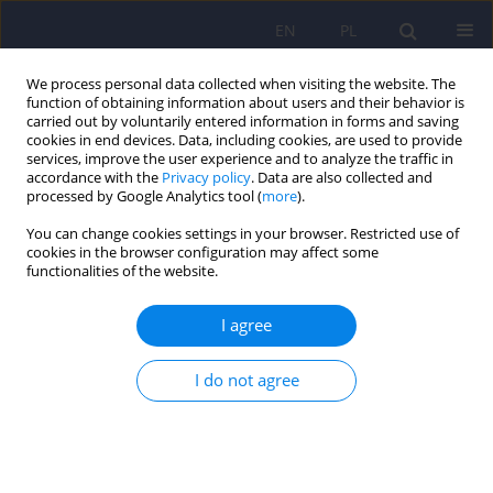
EN
PL
We process personal data collected when visiting the website. The
function of obtaining information about users and their behavior is
carried out by voluntarily entered information in forms and saving
cookies in end devices. Data, including cookies, are used to provide
services, improve the user experience and to analyze the traffic in
accordance with the
Privacy policy
. Data are also collected and
processed by Google Analytics tool (
more
).
You can change cookies settings in your browser. Restricted use of
Author
Jolanta Kucharska-Mazur
cookies in the browser configuration may affect some
functionalities of the website.
ARTICLE
I agree
Pharmacological treatment of a depressive
episode and recurrent depressive disorder –
guidelines of the Polish Psychiatric Association
I do not agree
and the National Consultant for Adult Psychiatry
Jerzy Samochowiec
,
Dominika Dudek
,
Jolanta Kucharska Mazur
,
Sławomir Murawiec
,
Joanna Rymaszewska
,
Wiesław Jerzy Cubała
,
Janusz Heitzman
,
Agata Szulc
,
Małgorzata Bała
,
Piotr Gałecki